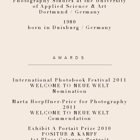
Photography Studies at the University
of Applied Science & Art
Dortmund / Germany
1980
born in Duisburg / Germany
AWARDS
International Photobook Festival 2011
WELCOME TO NEUE WELT
Nomination
Marta Hoepffner-Price for Photography
2011
WELCOME TO NEUE WELT
Commendation
Exhibit A Portait Prize 2010
POSITUR & KAMPF
1st Place Category Portrait