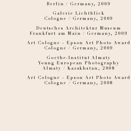
Berlin / Germany, 2009
Galerie Lichtblick
Cologne / Germany, 2009
Deutsches Architektur Museum
Frankfurt am Main / Germany, 2009
Art Cologne - Epson Art Photo Award
Cologne / Germany, 2009
Goethe-Institut Almaty
Young European Photography
Almaty / Kazakhstan, 2008
Art Cologne - Epson Art Photo Award
Cologne / Germany, 2008