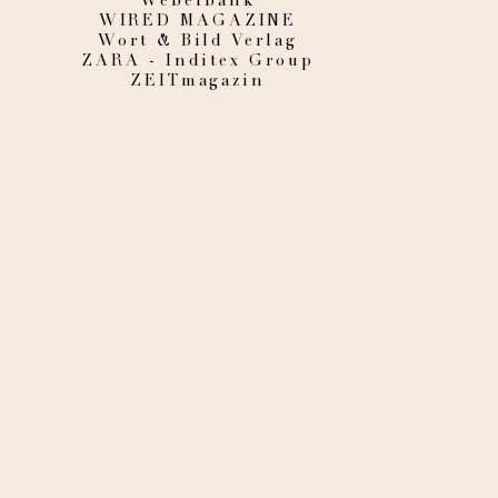
Weberbank
WIRED MAGAZINE
Wort & Bild Verlag
ZARA - Inditex Group
ZEITmagazin