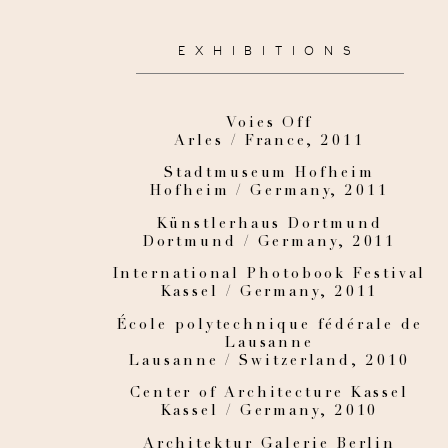
EXHIBITIONS
Voies Off
Arles / France, 2011
Stadtmuseum Hofheim
Hofheim / Germany, 2011
Künstlerhaus Dortmund
Dortmund / Germany, 2011
International Photobook Festival
Kassel / Germany, 2011
École polytechnique fédérale de
Lausanne
Lausanne / Switzerland, 2010
Center of Architecture Kassel
Kassel / Germany, 2010
Architektur Galerie Berlin