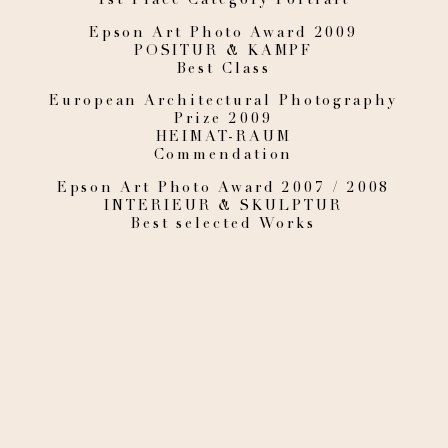
Epson Art Photo Award 2009
POSITUR & KAMPF
Best Class
European Architectural Photography
Prize 2009
HEIMAT-RAUM
Commendation
Epson Art Photo Award 2007 / 2008
INTERIEUR & SKULPTUR
Best selected Works