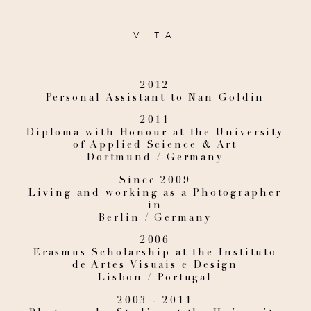
VITA
2012
Personal Assistant to Nan Goldin
2011
Diploma with Honour at the University
of Applied Science & Art
Dortmund / Germany
Since 2009
Living and working as a Photographer
in
Berlin / Germany
2006
Erasmus Scholarship at the Instituto
de Artes Visuais e Design
Lisbon / Portugal
2003 - 2011