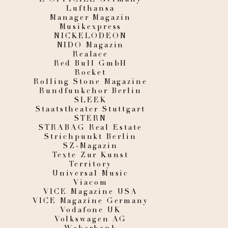
Lufthansa
Manager Magazin
Musikexpress
NICKELODEON
NIDO Magazin
Realace
Red Bull GmbH
Rocket
Rolling Stone Magazine
Rundfunkchor Berlin
SLEEK
Staatstheater Stuttgart
STERN
STRABAG Real Estate
Strichpunkt Berlin
SZ-Magazin
Texte Zur Kunst
Territory
Universal Music
Viacom
VICE Magazine USA
VICE Magazine Germany
Vodafone UK
Volkswagen AG