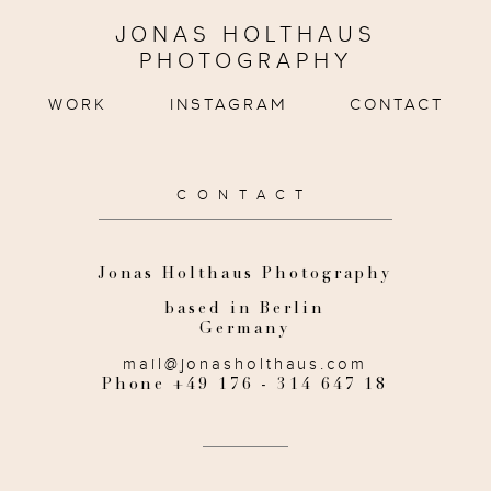
JONAS HOLTHAUS
PHOTOGRAPHY
WORK
INSTAGRAM
CONTACT
CONTACT
Jonas Holthaus Photography
based in Berlin
Germany
mail@jonasholthaus.com
Phone +49 176 - 314 647 18