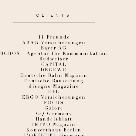
CLIENTS
11 Freunde
ARAG Versicherungen
Bayer AG
BOROS - Agentur für Kommunikation
Budweiser
CAPITAL
DEGEWO
Deutsche Bahn Magazin
Deutsche Bauzeitung
disegno Magazine
DFL
ERGO Versicherungen
FOCUS
Galore
GQ Germany
Handelsblatt
INTRO Magazin
Konzerthaus Berlin
L’OFFICIEL Germany